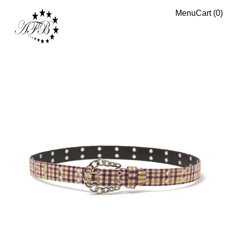
Menu
Cart (
0
)