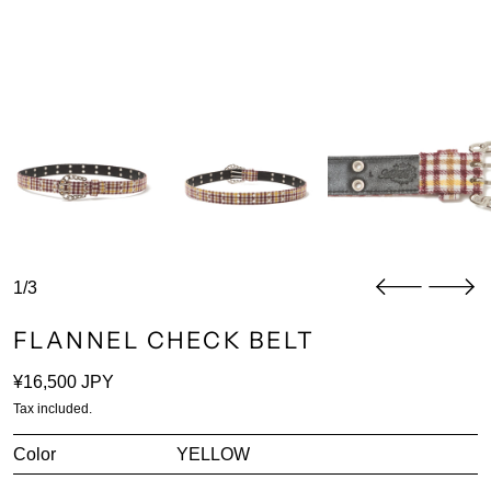
1/3
FLANNEL CHECK BELT
Regular price
¥16,500 JPY
Tax included.
Color
YELLOW