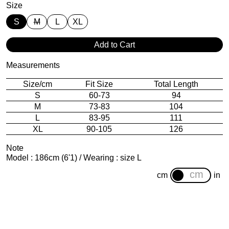
Size
S
M
L
XL
Add to Cart
Measurements
Size/cm
Fit Size
Total Length
S
60-73
94
M
73-83
104
L
83-95
111
XL
90-105
126
Note
Model : 186cm (6'1) / Wearing : size L
cm
in