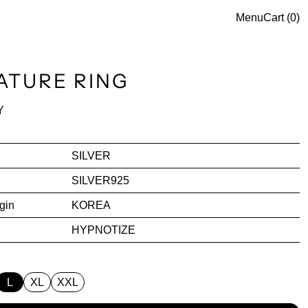
Menu
Cart (
0
)
ATURE RING
ce
Y
SILVER
SILVER925
gin
KOREA
HYPNOTIZE
L
XL
XXL