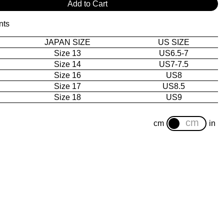
Add to Cart
nts
JAPAN SIZE
US SIZE
Size 13
US6.5-7
Size 14
US7-7.5
Size 16
US8
Size 17
US8.5
Size 18
US9
cm
in