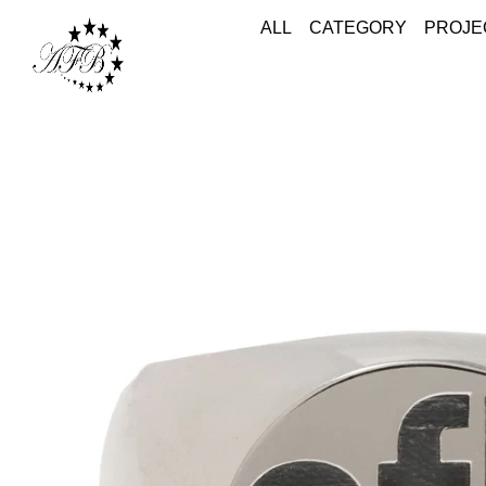
ALL
CATEGORY
PROJE