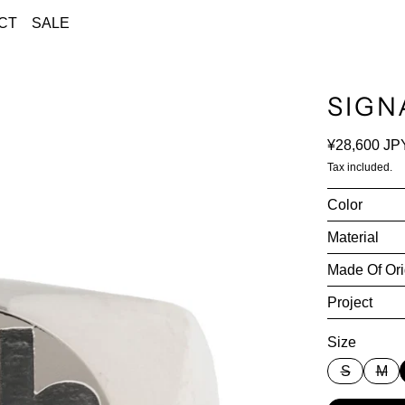
CT
SALE
SIGN
Regular pri
¥28,600 JP
Tax included.
Color
Material
Made Of Ori
Project
Size
S
M