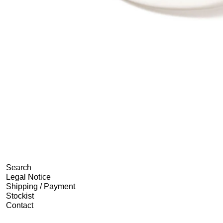
Search
Legal Notice
Shipping / Payment
Stockist
Contact