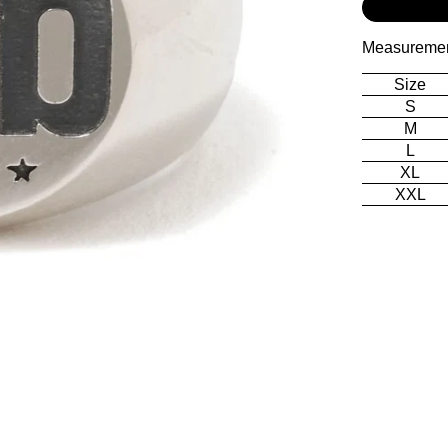
Measureme
Size
S
M
L
XL
XXL