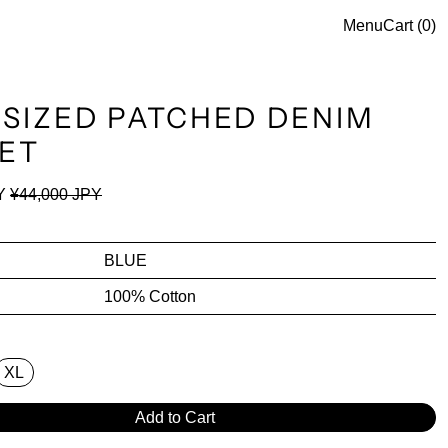
Menu
Cart (
0
)
SIZED PATCHED DENIM
ET
ce
Sale price
Y
¥44,000 JPY
BLUE
100% Cotton
XL
Add to Cart