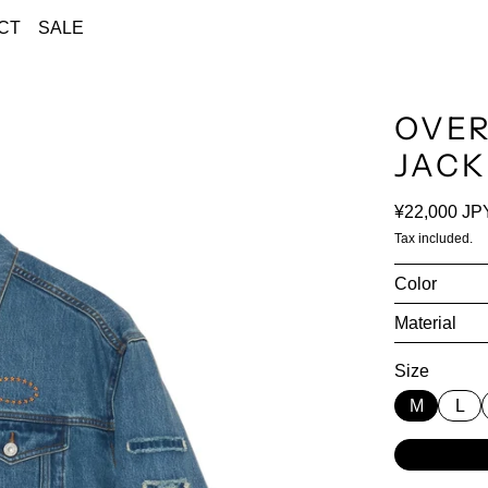
CT
SALE
OVER
JACK
Regular pri
¥22,000 JP
Tax included.
Color
Material
Size
M
L