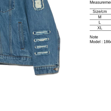
Measureme
Size/cm
M
L
XL
Note
Model : 186c