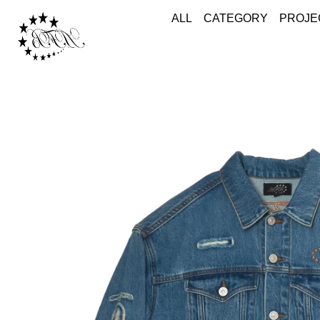
ALL
CATEGORY
PROJE