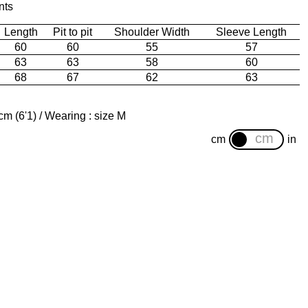
nts
Length
Pit to pit
Shoulder Width
Sleeve Length
60
60
55
57
63
63
58
60
68
67
62
63
m (6'1) / Wearing : size M
cm
in