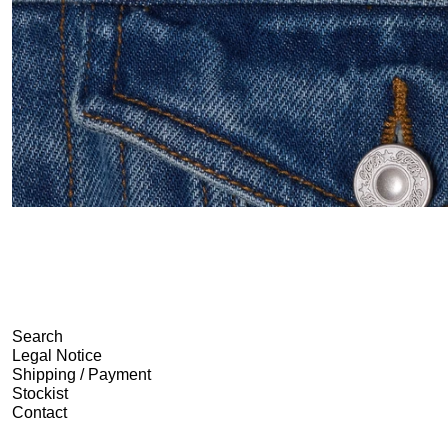
Search
Legal Notice
Shipping / Payment
Stockist
Contact